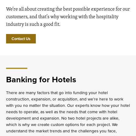
We’re all about creating the best possible experience for our
customers, and that’s why working with the hospitality
industry is such a good fit.
Contact Us
Banking for Hotels
There are many factors that go into funding your hotel
construction, expansion, or acquisition, and we’re here to work
with you no matter the situation. Our experts know how your hotel
needs to operate, as well as the needs that come with hotel
development and expansion. No two hotel projects are alike,
which is why we create custom options for each project. We
understand the market trends and the challenges you face,