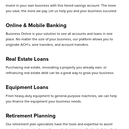
Invest in your own business with this tiered savings account. The more
you save, the more we pay. Let us help you and your business succeed.
Online & Mobile Banking
Business Online is your solution to see all accounts and loans in one
place. No matter the size of your business, our platform allows you to
originate ACH’s, wire transfers, and account transfers.
Real Estate Loans
Purchasing real estate, renovating a property you already own, or
refinancing real estate debt can be a great way to grow your business.
Equipment Loans
From heavy-duty equipment to general-purpose machines, we can help
you finance the equipment your business needs.
Retirement Planning
Our retirement plan specialists have the tools and expertise to assist