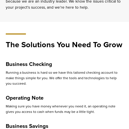
because we are an industry leader. We know the issues critical to
your project’s success, and we’re here to help.
The Solutions You Need To Grow
Business Checking
Running a business is hard so we have this tailored checking account to
make things simple for you. We offer the tools and technologies to help
you succeed.
Operating Note
Making sure you have money whenever you need it, an operating note
gives you access to cash when funds may be a little tight.
Business Savings