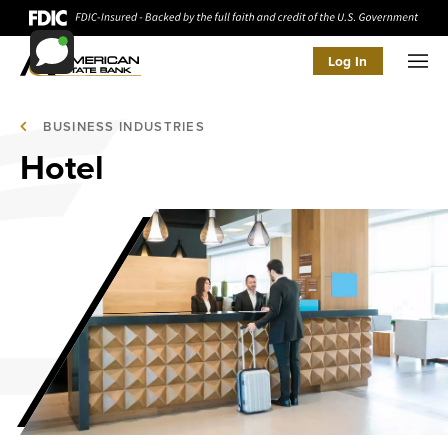
Log In
Men
BUSINESS INDUSTRIES
Hotel