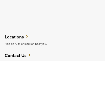
Locations
Find an ATM or location near you.
Contact Us
Do you want to speak with someone in person?
Support
Get quick answers to common questions.
CAREERS
CONTACT
SITEMAP
Minneapolis
PRIVACY POLICY