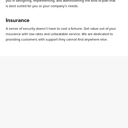
you in designing, implementing, and administering the kind of plan that
is best suited for you or your company’s needs.
Insurance
A sense of security doesn’t have to cost a fortune. Get value out of your
insurance with low rates and unbeatable service. We are dedicated to
providing customers with support they cannot find anywhere else.