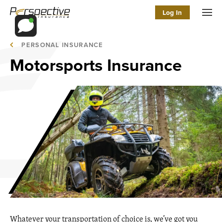
Log In
Men
PERSONAL INSURANCE
Motorsports Insurance
Whatever your transportation of choice is, we’ve got you