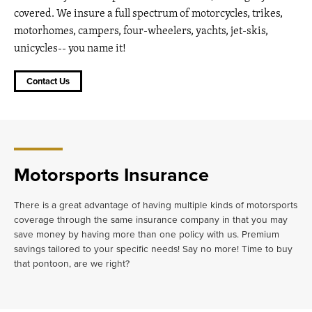
covered. We insure a full spectrum of motorcycles, trikes,
motorhomes, campers, four-wheelers, yachts, jet-skis,
unicycles-- you name it!
Contact Us
Motorsports Insurance
There is a great advantage of having multiple kinds of motorsports
coverage through the same insurance company in that you may
save money by having more than one policy with us. Premium
savings tailored to your specific needs! Say no more! Time to buy
that pontoon, are we right?