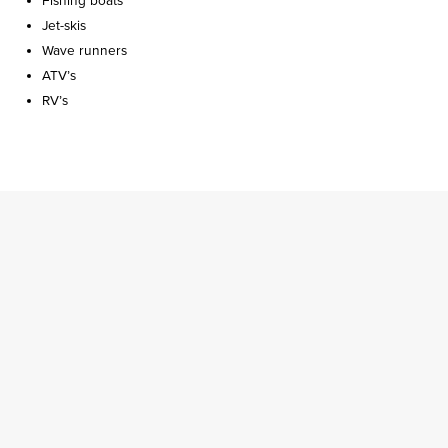
Fishing boats
Jet-skis
Wave runners
ATV’s
RV’s