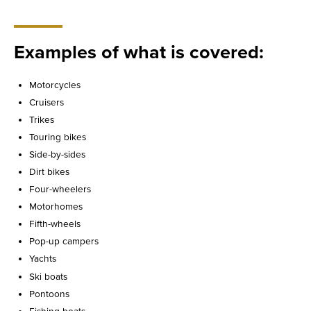
Examples of what is covered:
Motorcycles
Cruisers
Trikes
Touring bikes
Side-by-sides
Dirt bikes
Four-wheelers
Motorhomes
Fifth-wheels
Pop-up campers
Yachts
Ski boats
Pontoons