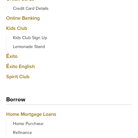
Credit Card Details
Online Banking
Kids Club
Kids Club Sign Up
Lemonade Stand
Éxito
Éxito English
Spirit Club
Borrow
Home Mortgage Loans
Home Purchase
Refinance