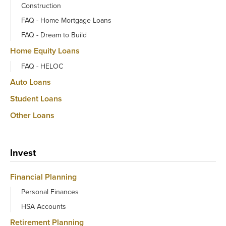
Construction
FAQ - Home Mortgage Loans
FAQ - Dream to Build
Home Equity Loans
FAQ - HELOC
Auto Loans
Student Loans
Other Loans
Invest
Financial Planning
Personal Finances
HSA Accounts
Retirement Planning