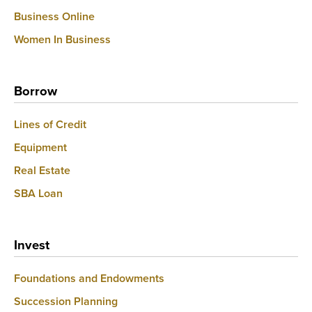
Business Online
Women In Business
Borrow
Lines of Credit
Equipment
Real Estate
SBA Loan
Invest
Foundations and Endowments
Succession Planning