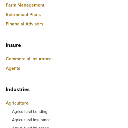
Farm Management
Retirement Plans
Financial Advisors
Insure
Commercial Insurance
Agents
Industries
Agriculture
Agricultural Lending
Agricultural Insurance