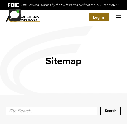
Log In
Men
Sitemap
Search Query