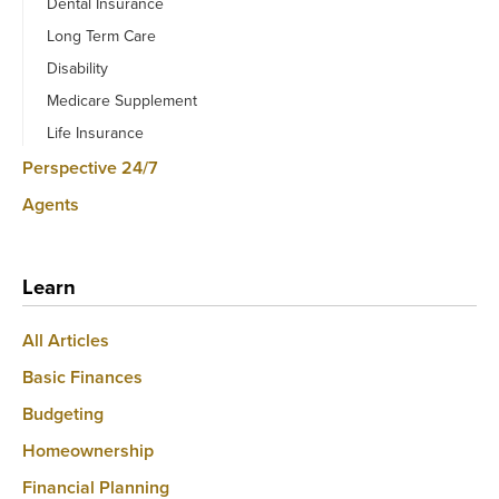
Dental Insurance
Long Term Care
Disability
Medicare Supplement
Life Insurance
Perspective 24/7
Agents
Learn
All Articles
Basic Finances
Budgeting
Homeownership
Financial Planning