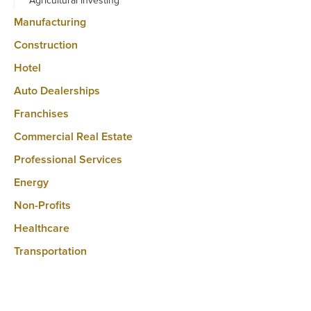
Agricultural Investing
Manufacturing
Construction
Hotel
Auto Dealerships
Franchises
Commercial Real Estate
Professional Services
Energy
Non-Profits
Healthcare
Transportation