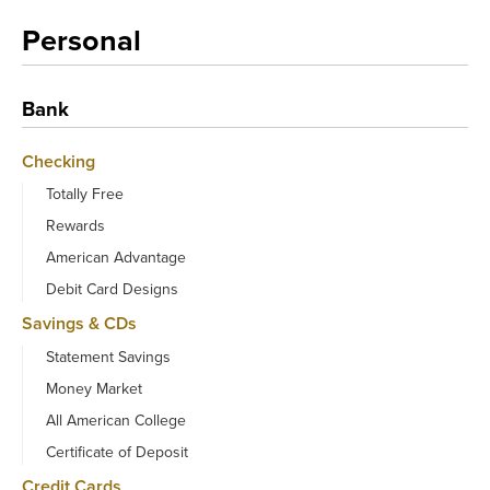
Personal
Bank
Checking
Totally Free
Rewards
American Advantage
Debit Card Designs
Savings & CDs
Statement Savings
Money Market
All American College
Certificate of Deposit
Credit Cards