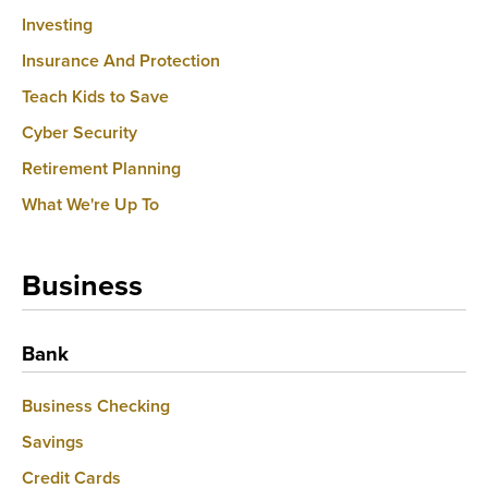
Investing
Insurance And Protection
Teach Kids to Save
Cyber Security
Retirement Planning
What We're Up To
Business
Bank
Business Checking
Savings
Credit Cards