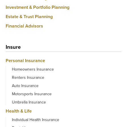
Investment & Portfolio Planning
Estate & Trust Planning
Financial Advisors
Insure
Personal Insurance
Homeowners Insurance
Renters Insurance
Auto Insurance
Motorsports Insurance
Umbrella Insurance
Health & Life
Individual Health Insurance