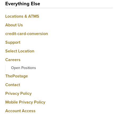
Everything Else
Locations & ATMS
About Us
credit-card-conversion
Support
Select Location
Careers
Open Positions
ThePostage
Contact
Privacy Policy
Mobile Privacy Policy
Account Access