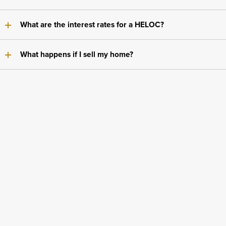
What are the interest rates for a HELOC?
What happens if I sell my home?