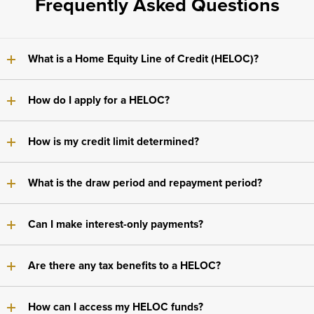
Frequently Asked Questions
What is a Home Equity Line of Credit (HELOC)?
How do I apply for a HELOC?
How is my credit limit determined?
What is the draw period and repayment period?
Can I make interest-only payments?
Are there any tax benefits to a HELOC?
How can I access my HELOC funds?