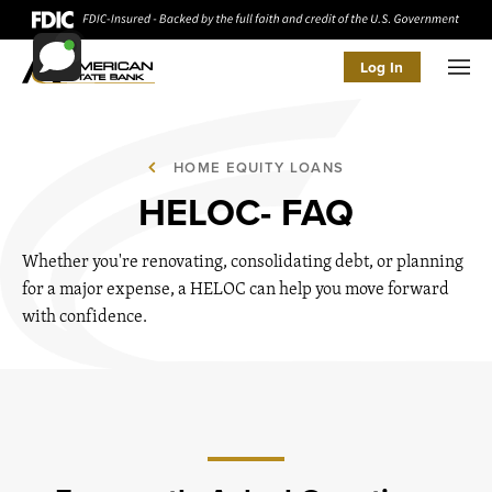
Log In
Men
HOME EQUITY LOANS
HELOC- FAQ
Whether you're renovating, consolidating debt, or planning
for a major expense, a HELOC can help you move forward
with confidence.