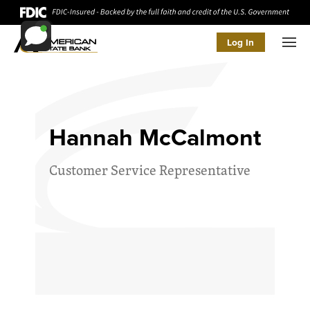
Log In
Men
Hannah McCalmont
Customer Service Representative