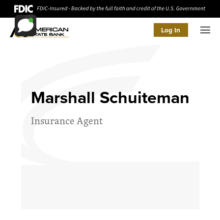
Log In
Men
Marshall Schuiteman
Insurance Agent