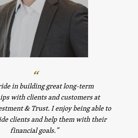
ride in building great long-term
ips with clients and customers at
stment & Trust. I enjoy being able to
de clients and help them with their
financial goals.