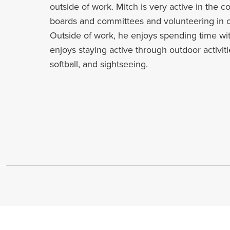
outside of work. Mitch is very active in the 
boards and committees and volunteering in 
Outside of work, he enjoys spending time wit
enjoys staying active through outdoor activiti
softball, and sightseeing.