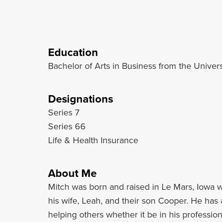
Education
Bachelor of Arts in Business from the Univer
Designations
Series 7
Series 66
Life & Health Insurance
About Me
Mitch was born and raised in Le Mars, Iowa w
his wife, Leah, and their son Cooper. He has a
helping others whether it be in his profession