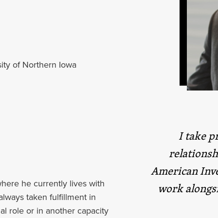
sity of Northern Iowa
I take p
relationsh
American Inve
here he currently lives with
work alongsi
lways taken fulfillment in
al role or in another capacity