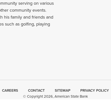
community serving on various
other community events.
h his family and friends and
es such as golfing, playing
CAREERS
CONTACT
SITEMAP
Minneapolis
PRIVACY POLICY
© Copyright 2026, American State Bank
Web Design
by
Plaudit