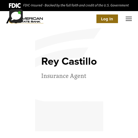
Log In
Men
Rey Castillo
Insurance Agent