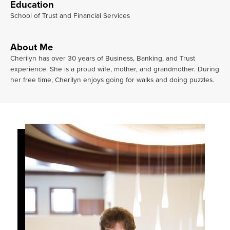
Education
School of Trust and Financial Services
About Me
Cherilyn has over 30 years of Business, Banking, and Trust
experience. She is a proud wife, mother, and grandmother. During
her free time, Cherilyn enjoys going for walks and doing puzzles.