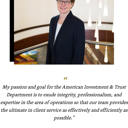
My passion and goal for the American Investment & Trust
Department is to exude integrity, professionalism, and
expertise in the area of operations so that our team provides
the ultimate in client service as effectively and efficiently as
possible.