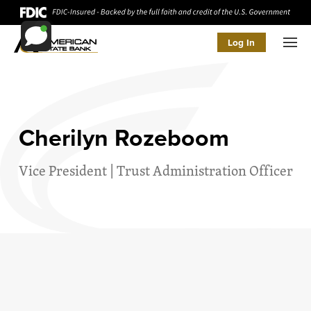
Log In
Men
Cherilyn Rozeboom
Vice President | Trust Administration Officer