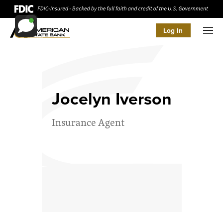
Log In
Men
Jocelyn Iverson
Insurance Agent