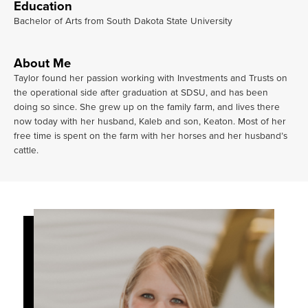
Education
Bachelor of Arts from South Dakota State University
About Me
Taylor found her passion working with Investments and Trusts on
the operational side after graduation at SDSU, and has been
doing so since. She grew up on the family farm, and lives there
now today with her husband, Kaleb and son, Keaton. Most of her
free time is spent on the farm with her horses and her husband’s
cattle.