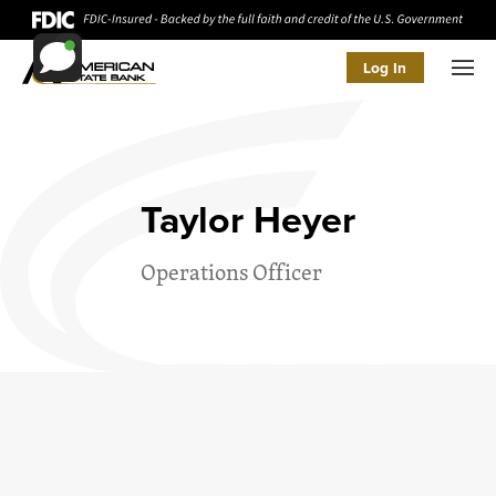
Log In
Men
Taylor Heyer
Operations Officer