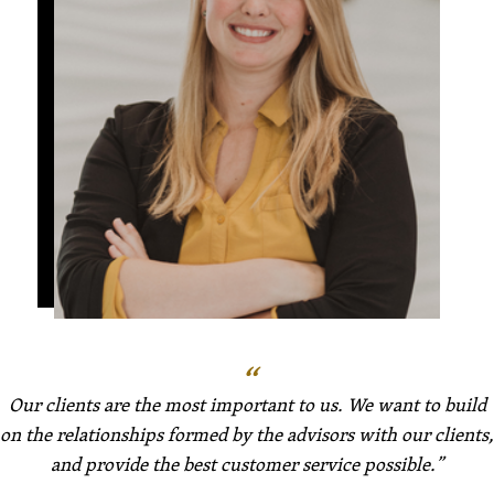
Our clients are the most important to us. We want to build
on the relationships formed by the advisors with our clients,
and provide the best customer service possible.