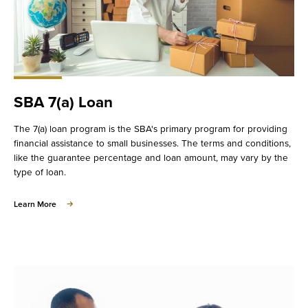
SBA 7(a) Loan
The 7(a) loan program is the SBA's primary program for providing
financial assistance to small businesses. The terms and conditions,
like the guarantee percentage and loan amount, may vary by the
type of loan.
about
Learn More
SBA
7(a)
Loan