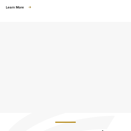
about
Learn More
Small
Business
Development
Center