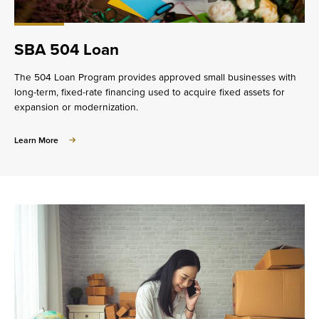
SBA 504 Loan
The 504 Loan Program provides approved small businesses with
long-term, fixed-rate financing used to acquire fixed assets for
expansion or modernization.
about
Learn More
SBA
504
Loan