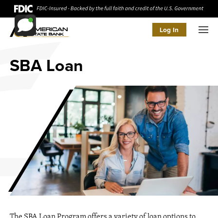
Log In
Men
SBA Loan
The SBA Loan Program offers a variety of loan options to