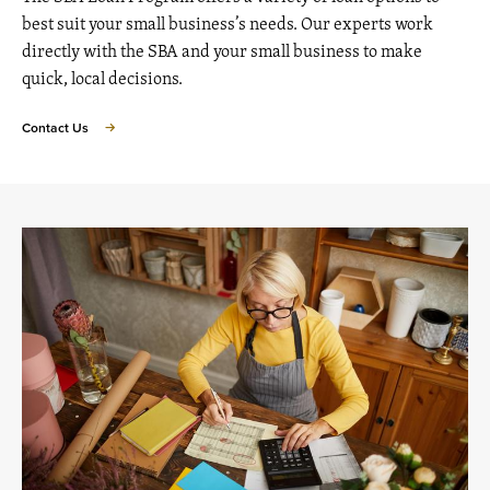
best suit your small business’s needs. Our experts work
directly with the SBA and your small business to make
quick, local decisions.
Contact Us