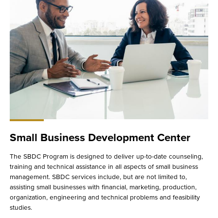
Small Business Development Center
The SBDC Program is designed to deliver up-to-date counseling,
training and technical assistance in all aspects of small business
management. SBDC services include, but are not limited to,
assisting small businesses with financial, marketing, production,
organization, engineering and technical problems and feasibility
studies.