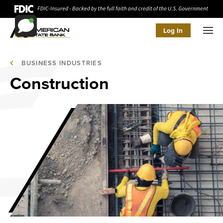
Log In
Men
BUSINESS INDUSTRIES
Construction