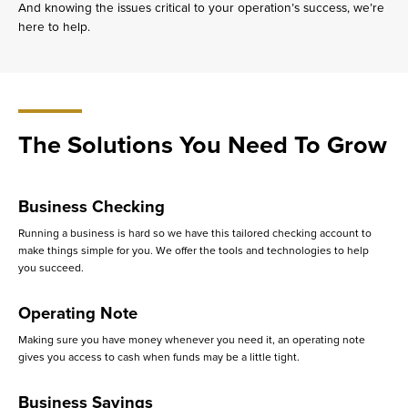
And knowing the issues critical to your operation’s success, we’re
here to help.
The Solutions You Need To Grow
Business Checking
Running a business is hard so we have this tailored checking account to
make things simple for you. We offer the tools and technologies to help
you succeed.
Operating Note
Making sure you have money whenever you need it, an operating note
gives you access to cash when funds may be a little tight.
Business Savings