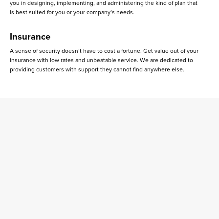
you in designing, implementing, and administering the kind of plan that
is best suited for you or your company’s needs.
Insurance
A sense of security doesn’t have to cost a fortune. Get value out of your
insurance with low rates and unbeatable service. We are dedicated to
providing customers with support they cannot find anywhere else.