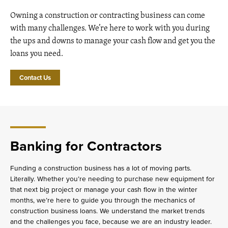
Owning a construction or contracting business can come
with many challenges. We’re here to work with you during
the ups and downs to manage your cash flow and get you the
loans you need.
Contact Us
Banking for Contractors
Funding a construction business has a lot of moving parts.
Literally. Whether you’re needing to purchase new equipment for
that next big project or manage your cash flow in the winter
months, we’re here to guide you through the mechanics of
construction business loans. We understand the market trends
and the challenges you face, because we are an industry leader.