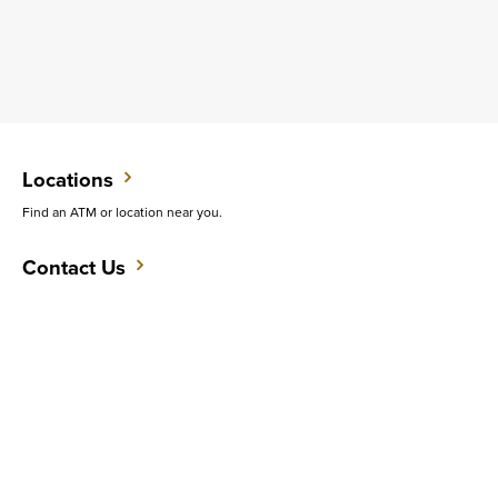
Locations
Find an ATM or location near you.
Contact Us
Do you want to speak with someone in person?
Support
Get quick answers to common questions.
CAREERS
CONTACT
SITEMAP
Minneapolis
PRIVACY POLICY