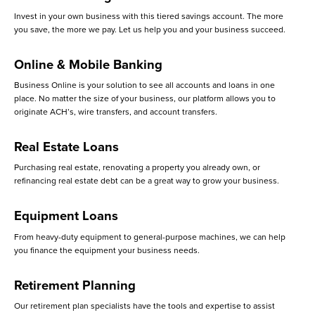
Invest in your own business with this tiered savings account. The more
you save, the more we pay. Let us help you and your business succeed.
Online & Mobile Banking
Business Online is your solution to see all accounts and loans in one
place. No matter the size of your business, our platform allows you to
originate ACH’s, wire transfers, and account transfers.
Real Estate Loans
Purchasing real estate, renovating a property you already own, or
refinancing real estate debt can be a great way to grow your business.
Equipment Loans
From heavy-duty equipment to general-purpose machines, we can help
you finance the equipment your business needs.
Retirement Planning
Our retirement plan specialists have the tools and expertise to assist