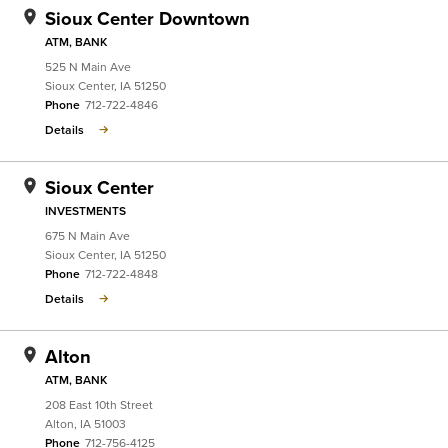
Sioux Center Downtown
ATM, BANK
525 N Main Ave
Sioux Center
,
IA
51250
Phone
712-722-4846
Details
Sioux Center
INVESTMENTS
675 N Main Ave
Sioux Center
,
IA
51250
Phone
712-722-4848
Details
Alton
ATM, BANK
208 East 10th Street
Alton
,
IA
51003
Phone
712-756-4125