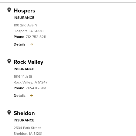
Hospers
INSURANCE
100 2nd Ave N
Hospers
,
IA
51238
Phone
712-752-8211
Details
Rock Valley
INSURANCE
1616 14th St
Rock Valley
,
IA
51247
Phone
712-476-5161
Details
Sheldon
INSURANCE
2534 Park Street
Sheldon
,
IA
51201