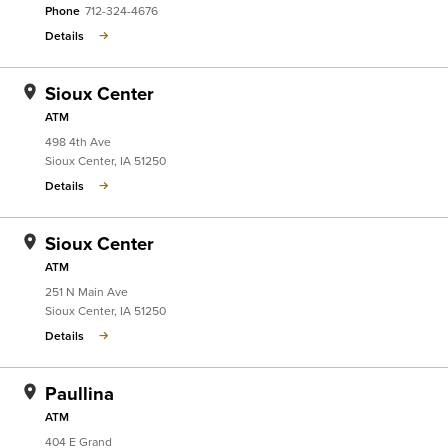
Phone
712-324-4676
Details
Sioux Center
ATM
498 4th Ave
Sioux Center
,
IA
51250
Details
Sioux Center
ATM
251 N Main Ave
Sioux Center
,
IA
51250
Details
Paullina
ATM
404 E Grand