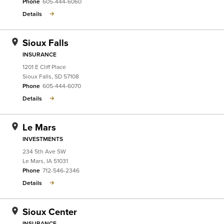
Phone
605-444-6060
Details
Sioux Falls
INSURANCE
1201 E Cliff Place
Sioux Falls
,
SD
57108
Phone
605-444-6070
Details
Le Mars
INVESTMENTS
234 5th Ave SW
Le Mars
,
IA
51031
Phone
712-546-2346
Details
Sioux Center
INSURANCE