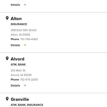
Details
Alton
INSURANCE
208 East 10th Street
Alton
,
IA
51003
Phone
712-756-4083
Details
Alvord
ATM, BANK
212 Main St
Alvord
,
IA
51230
Phone
712-473-2250
Details
Granville
ATM, BANK, INSURANCE