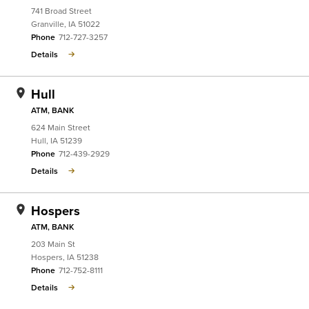
741 Broad Street
Granville
,
IA
51022
Phone
712-727-3257
Details
Hull
ATM, BANK
624 Main Street
Hull
,
IA
51239
Phone
712-439-2929
Details
Hospers
ATM, BANK
203 Main St
Hospers
,
IA
51238
Phone
712-752-8111
Details