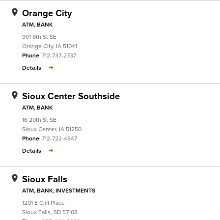
Orange City
ATM, BANK
901 8th St SE
Orange City
,
IA
51041
Phone
712-737-2737
Details
Sioux Center Southside
ATM, BANK
16 20th St SE
Sioux Center
,
IA
51250
Phone
712-722-4847
Details
Sioux Falls
ATM, BANK, INVESTMENTS
1201 E Cliff Place
Sioux Falls
,
SD
57108