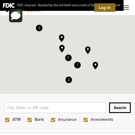
Log In
Men
2
7
7
2
ATM
Bank
Insurance
Investments