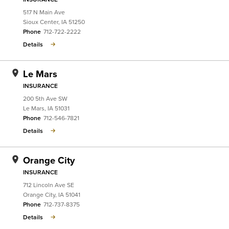
517 N Main Ave
Sioux Center
,
IA
51250
Phone
712-722-2222
Details
Le Mars
INSURANCE
200 5th Ave SW
Le Mars
,
IA
51031
Phone
712-546-7821
Details
Orange City
INSURANCE
712 Lincoln Ave SE
Orange City
,
IA
51041
Phone
712-737-8375
Details