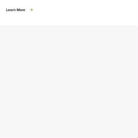
about
Learn More
Learn
about
Homeownership