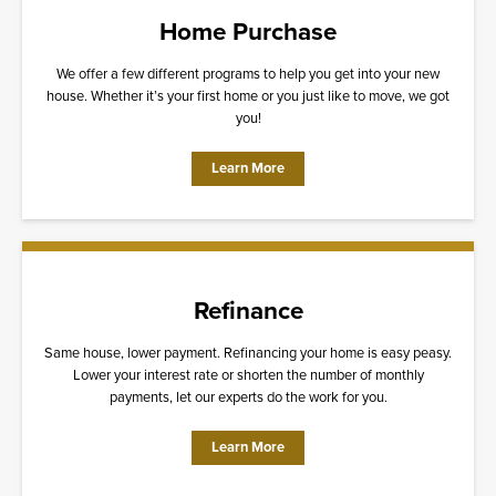
Home Purchase
We offer a few different programs to help you get into your new
house. Whether it’s your first home or you just like to move, we got
you!
Learn More
Refinance
Same house, lower payment. Refinancing your home is easy peasy.
Lower your interest rate or shorten the number of monthly
payments, let our experts do the work for you.
Learn More