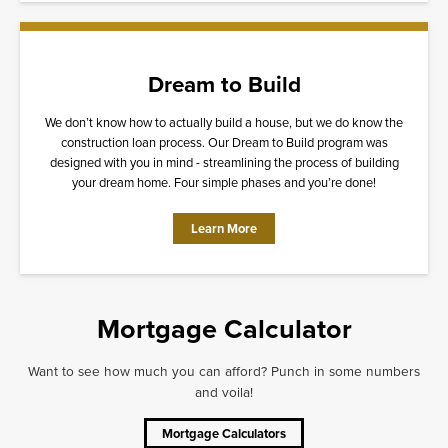
Dream to Build
We don’t know how to actually build a house, but we do know the
construction loan process. Our Dream to Build program was
designed with you in mind - streamlining the process of building
your dream home. Four simple phases and you’re done!
Learn More
Mortgage Calculator
Want to see how much you can afford? Punch in some numbers
and voila!
Mortgage Calculators