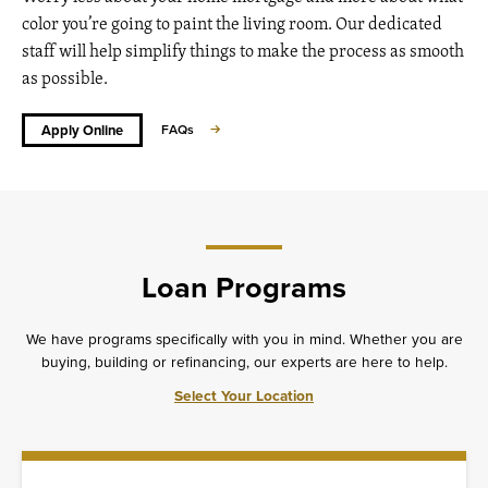
color you’re going to paint the living room. Our dedicated
staff will help simplify things to make the process as smooth
as possible.
Apply Online
FAQs
Loan Programs
We have programs specifically with you in mind. Whether you are
buying, building or refinancing, our experts are here to help.
Select Your Location