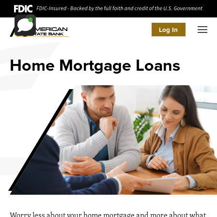
Log In
Men
Home Mortgage Loans
Worry less about your home mortgage and more about what