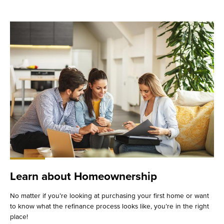
Learn about Homeownership
No matter if you’re looking at purchasing your first home or want
to know what the refinance process looks like, you’re in the right
place!