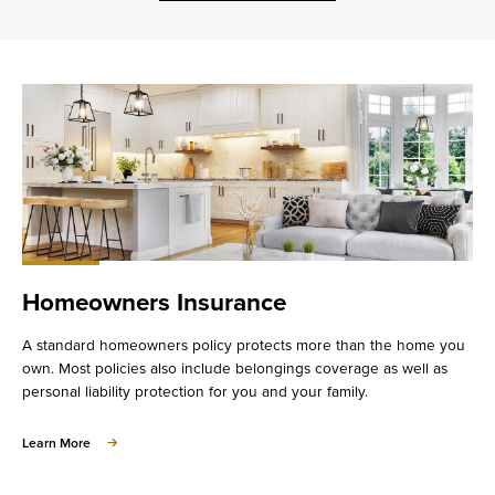
Homeowners Insurance
A standard homeowners policy protects more than the home you
own. Most policies also include belongings coverage as well as
personal liability protection for you and your family.
about
Learn More
Homeowners
Insurance