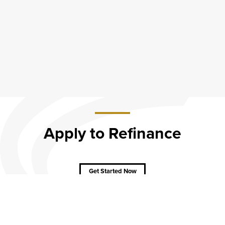
Apply to Refinance
about
Apply to
Get Started Now
Refinance
CAREERS
CONTACT
SITEMAP
Minneapolis
PRIVACY POLICY