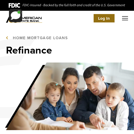
Log In
Men
HOME MORTGAGE LOANS
Refinance