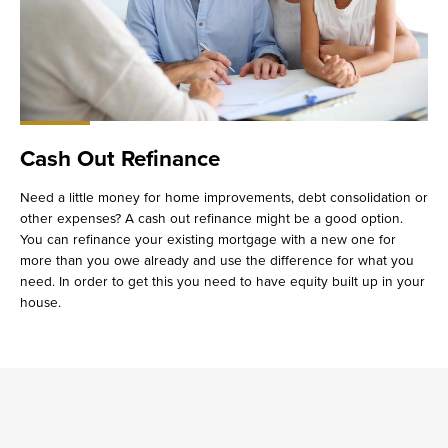
Cash Out Refinance
Need a little money for home improvements, debt consolidation or
other expenses? A cash out refinance might be a good option.
You can refinance your existing mortgage with a new one for
more than you owe already and use the difference for what you
need. In order to get this you need to have equity built up in your
house.