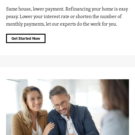
Same house, lower payment. Refinancing your home is easy
peasy. Lower your interest rate or shorten the number of
monthly payments, let our experts do the work for you.
Get Started Now