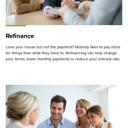
Refinance
Love your house but not the payment? Nobody likes to pay more
for things than what they have to. Refinancing can help change
your terms, lower monthly payments or reduce your interest rate.