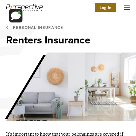
Log In
Men
PERSONAL INSURANCE
Renters Insurance
It’s important to know that your belongings are covered if