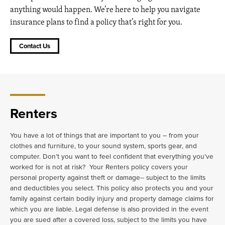
anything would happen. We’re here to help you navigate
insurance plans to find a policy that’s right for you.
Contact Us
Renters
You have a lot of things that are important to you – from your
clothes and furniture, to your sound system, sports gear, and
computer. Don’t you want to feel confident that everything you’ve
worked for is not at risk? Your Renters policy covers your
personal property against theft or damage-- subject to the limits
and deductibles you select. This policy also protects you and your
family against certain bodily injury and property damage claims for
which you are liable. Legal defense is also provided in the event
you are sued after a covered loss, subject to the limits you have