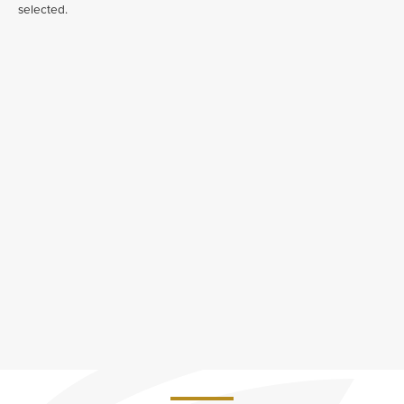
selected.