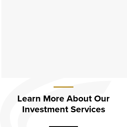
Learn More About Our
Investment Services
about
Learn
More