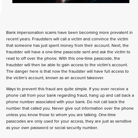
Bank impersonation scams have been becoming more prevalent in
recent years. Fraudsters will call a victim and convince the victim
that someone has just spent money from their account. Next, the
fraudster will have a one-time passcode sent and ask the victim to
read to off over the phone. With this one-time passcode, the
fraudster will then be able to gain access to the victim’s account.
The danger here is that now the fraudster will have full access to
the victim’s account, known as an account takeover.
Ways to prevent this fraud are quite simple. If you ever receive a
phone call from your bank regarding fraud, hang up and call back a
phone number associated with your bank. Do not call back the
number that called you. Never give out information over the phone
unless you know those to whom you are talking. One-time
passcodes are only used for your access, they are just as sensitive
as your own password or social security number.