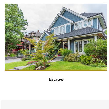
Escrow