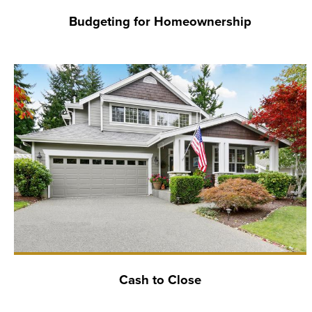
Budgeting for Homeownership
Cash to Close