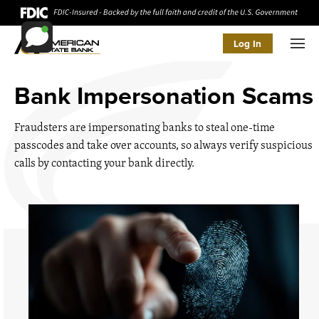
Log In
Men
Bank Impersonation Scams
Fraudsters are impersonating banks to steal one-time
passcodes and take over accounts, so always verify suspicious
calls by contacting your bank directly.