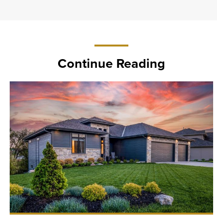
Continue Reading