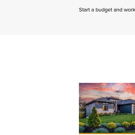
Start a budget and work