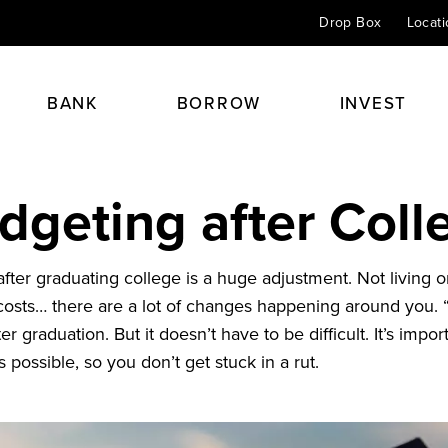
Drop Box
Locat
BANK
BORROW
INVEST
dgeting after Coll
Checking
Home Mortgage Loans
Personal Insurance
Financial Planning
Savings & CDs
Home Equity Loans
Health & Life
Retirement Planning
 always begins with a
 after graduating college is a huge adjustment. Not living
Credit Cards
Auto Loans
Perspective 24/7
Investment & Portfolio Plann
 costs… there are a lot of changes happening around you. “
Online Banking
Student Loans
Agents
Estate & Trust Planning
ter graduation. But it doesn’t have to be difficult. It’s impor
Kids Club
Other Loans
Financial Advisors
 possible, so you don’t get stuck in a rut.
Éxito
Spirit Club