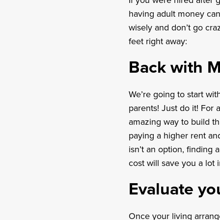
If you were hired after 
having adult money can 
wisely and don’t go craz
feet right away:
Back with 
We’re going to start wit
parents! Just do it! For a
amazing way to build th
paying a higher rent an
isn’t an option, finding 
cost will save you a lot 
Evaluate yo
Once your living arrang