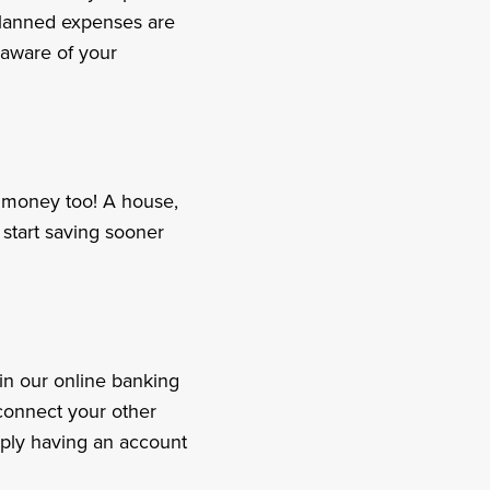
 planned expenses are
 aware of your
e money too! A house,
start saving sooner
in our online banking
connect your other
imply having an account