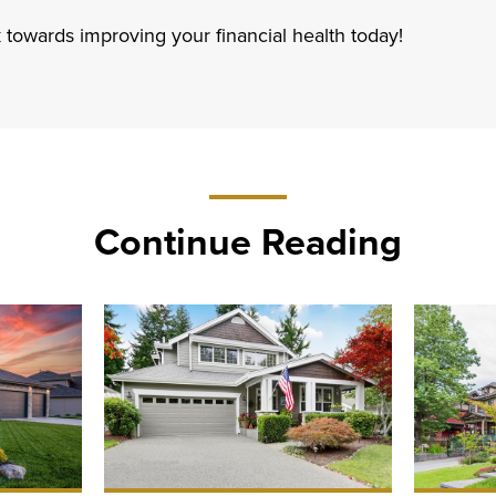
 towards improving your financial health today!
Continue Reading