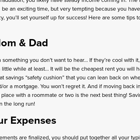
graduation, you likely have steady income coming in. The f
be an exciting time, but very tempting because you have i
y, you’ll set yourself up for success! Here are some tips t
Mom & Dad
h something you don’t want to hear… If they’re cool with i
 little while at least… It will be the cheapest rent you will ha
at savings “safety cushion” that you can lean back on wh
d/or a mortgage. You won’t regret it. And if moving back i
a place with a roommate or two is the next best thing! Savin
in the long run!
ur Expenses
ements are finalized, you should put together all your ty