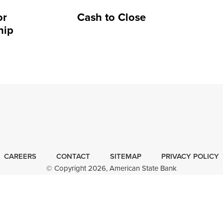
or
Cash to Close
hip
CAREERS
CONTACT
SITEMAP
Minneapolis
PRIVACY POLICY
© Copyright 2026, American State Bank
Website
Design
by
FOLLOW
FIND
FOLLOW
FOLLOW
Plaudit
US
US
US
US
Design