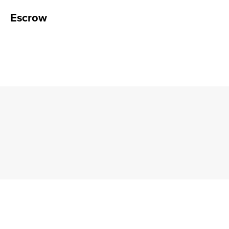
Escrow