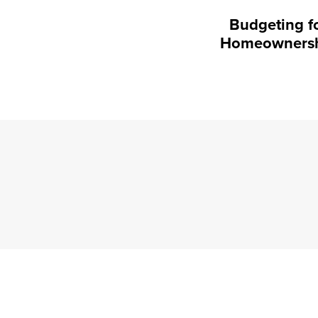
Budgeting f
Homeowners