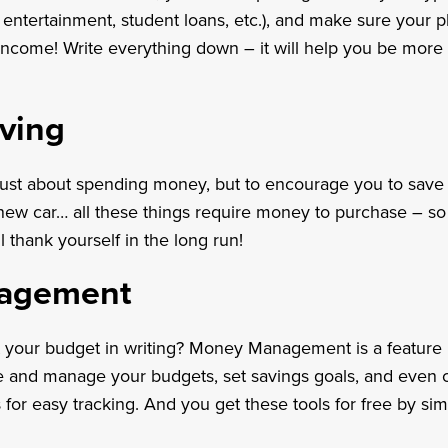
s, entertainment, student loans, etc.), and make sure your
income! Write everything down – it will help you be more
aving
 just about spending money, but to encourage you to sav
ew car… all these things require money to purchase – so 
ll thank yourself in the long run!
agement
ut your budget in writing? Money Management is a feature 
te and manage your budgets, set savings goals, and even 
 for easy tracking. And you get these tools for free by s