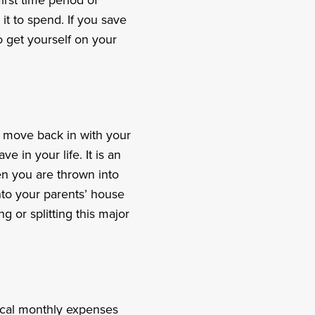
irst time period of
t to spend. If you save
o get yourself on your
t, move back in with your
ve in your life. It is an
en you are thrown into
nto your parents’ house
g or splitting this major
pical monthly expenses