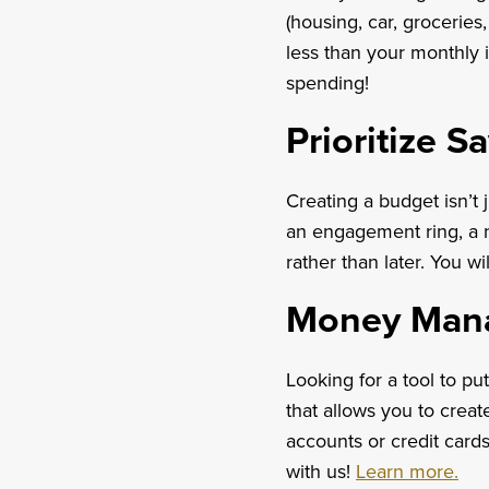
(housing, car, grocerie
less than your monthly 
spending!
Prioritize S
Creating a budget isn’t
an engagement ring, a n
rather than later. You wi
Money Man
Looking for a tool to p
that allows you to crea
accounts or credit cards
with us!
Learn more.