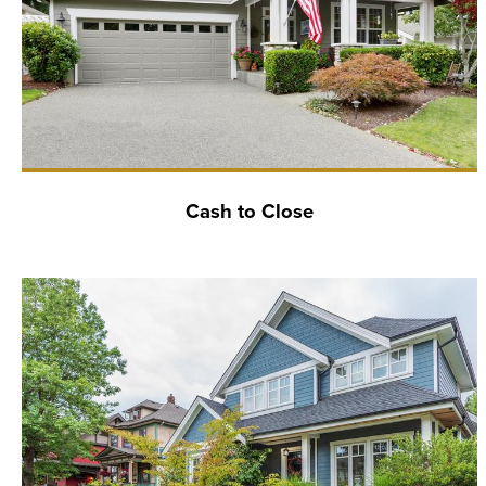
Cash to Close