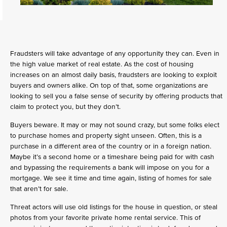
Fraudsters will take advantage of any opportunity they can. Even in
the high value market of real estate. As the cost of housing
increases on an almost daily basis, fraudsters are looking to exploit
buyers and owners alike. On top of that, some organizations are
looking to sell you a false sense of security by offering products that
claim to protect you, but they don’t.
Buyers beware. It may or may not sound crazy, but some folks elect
to purchase homes and property sight unseen. Often, this is a
purchase in a different area of the country or in a foreign nation.
Maybe it’s a second home or a timeshare being paid for with cash
and bypassing the requirements a bank will impose on you for a
mortgage. We see it time and time again, listing of homes for sale
that aren’t for sale.
Threat actors will use old listings for the house in question, or steal
photos from your favorite private home rental service. This of