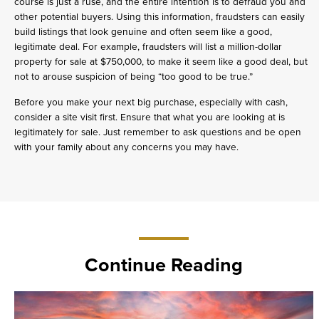
course is just a ruse, and the entire intention is to defraud you and
other potential buyers. Using this information, fraudsters can easily
build listings that look genuine and often seem like a good,
legitimate deal. For example, fraudsters will list a million-dollar
property for sale at $750,000, to make it seem like a good deal, but
not to arouse suspicion of being “too good to be true.”
Before you make your next big purchase, especially with cash,
consider a site visit first. Ensure that what you are looking at is
legitimately for sale. Just remember to ask questions and be open
with your family about any concerns you may have.
Continue Reading