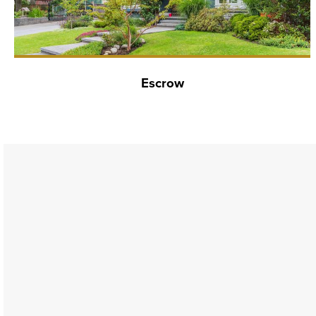
Escrow