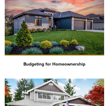
Budgeting for Homeownership