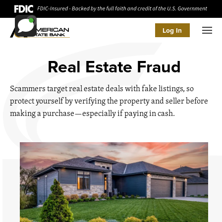
Log In
Men
Real Estate Fraud
Scammers target real estate deals with fake listings, so
protect yourself by verifying the property and seller before
making a purchase—especially if paying in cash.