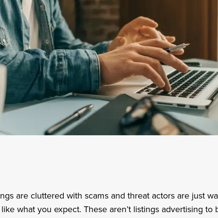
stings are cluttered with scams and threat actors are just wa
like what you expect. These aren’t listings advertising to