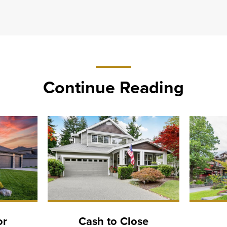
Continue Reading
or
Cash to Close