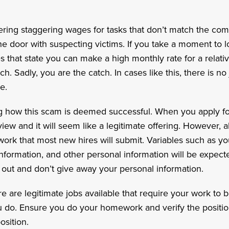
ering staggering wages for tasks that don’t match the comp
the door with suspecting victims. If you take a moment to lo
that state you can make a high monthly rate for a relative
ch. Sadly, you are the catch. In cases like this, there is no
e.
how this scam is deemed successful. When you apply for 
iew and it will seem like a legitimate offering. However, al
rwork that most new hires will submit. Variables such as yo
formation, and other personal information will be expect
k out and don’t give away your personal information.
re are legitimate jobs available that require your work t
ou do. Ensure you do your homework and verify the positio
osition.