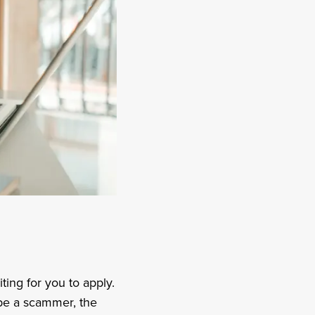
iting for you to apply.
 be a scammer, the