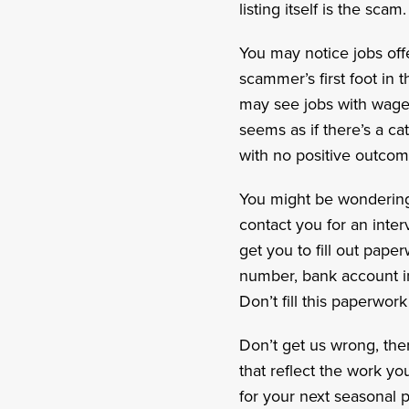
listing itself is the scam.
You may notice jobs off
scammer’s first foot in 
may see jobs with wages 
seems as if there’s a cat
with no positive outcom
You might be wondering 
contact you for an interv
get you to fill out pape
number, bank account in
Don’t fill this paperwor
Don’t get us wrong, the
that reflect the work y
for your next seasonal p