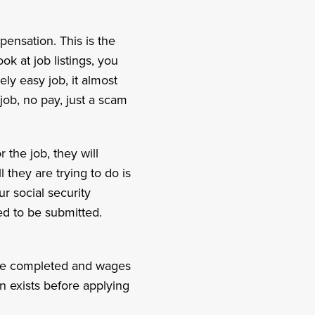
ensation. This is the
ok at job listings, you
ly easy job, it almost
 job, no pay, just a scam
the job, they will
l they are trying to do is
ur social security
ed to be submitted.
o be completed and wages
n exists before applying