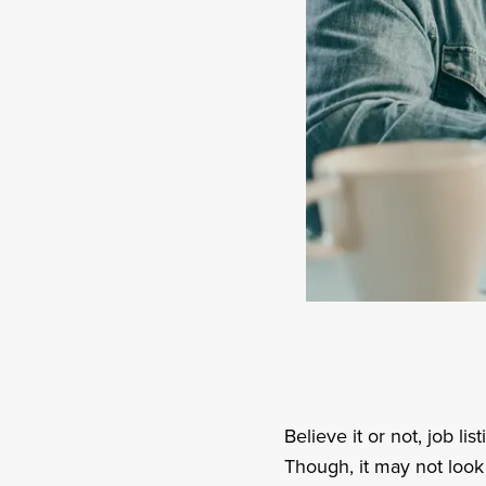
Believe it or not, job li
Though, it may not look 