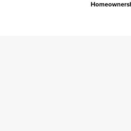
Homeowners