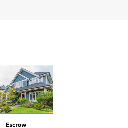
Escrow