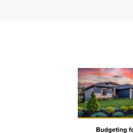
Budgeting f