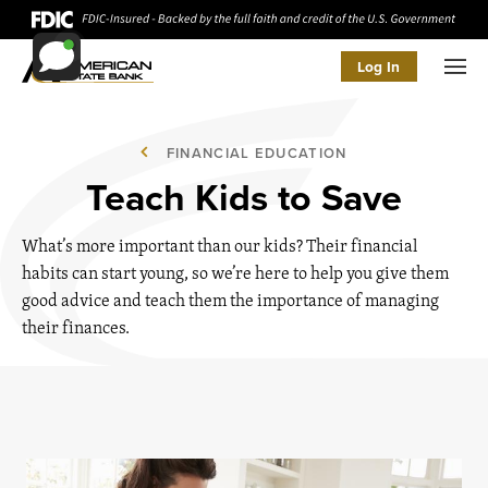
Log In
Men
FINANCIAL EDUCATION
Teach Kids to Save
What’s more important than our kids? Their financial
habits can start young, so we’re here to help you give them
good advice and teach them the importance of managing
their finances.