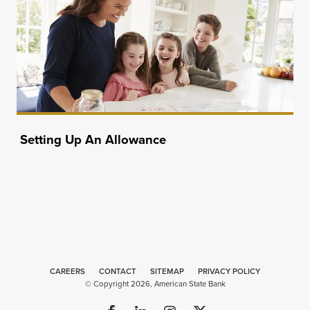
Setting Up An Allowance
CAREERS
CONTACT
SITEMAP
Minneapolis
PRIVACY POLICY
© Copyright 2026, American State Bank
Website
Design
by