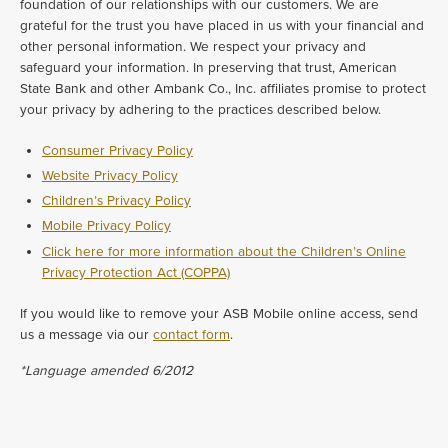
foundation of our relationships with our customers. We are
grateful for the trust you have placed in us with your financial and
other personal information. We respect your privacy and
safeguard your information. In preserving that trust, American
State Bank and other Ambank Co., Inc. affiliates promise to protect
your privacy by adhering to the practices described below.
Consumer Privacy Policy
Website Privacy Policy
Children’s Privacy Policy
Mobile Privacy Policy
Click here for more information about the Children’s Online
Privacy Protection Act (COPPA)
If you would like to remove your ASB Mobile online access, send
us a message via our
contact form
.
*Language amended 6/2012