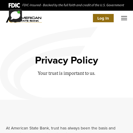
Log In
Men
Privacy Policy
Your trust is important to us.
At American State Bank, trust has always been the basis and