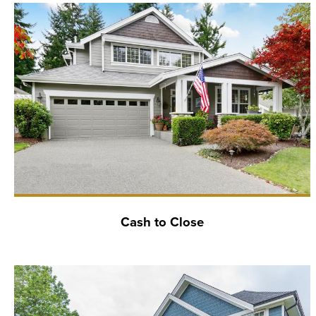
Cash to Close