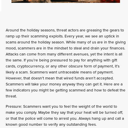
Around the holiday seasons, threat actors are greasing the gears to
ramp up their scamming exploits. Every year, we see an uptick in
scams around the holiday season. While many of us are in the giving
mood, scammers are in the mindset to steal and drain your finances.
Attacks can come from many different avenues, yet the intent is all
the same. If you’re being pressured to pay for anything with gift
cards, cryptocurrency, or any other obscure form of payment, it’s
likely a scam. Scammers want untraceable means of payment.
However, that doesn’t mean that wired funds aren’t accepted.
Scammers will take your money anyway they can get it. Here are a
few indicators you might be getting scammed and how to defeat the
threat.
Pressure: Scammers want you to feel the weight of the world to
make you comply. Maybe they say that your heat will be turned off,
or that the police will come to arrest you. Always hang up and call a
known good number to verify any outstanding fees.