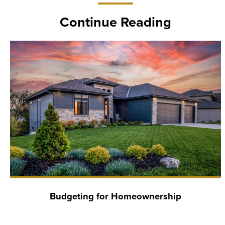
Continue Reading
Budgeting for Homeownership