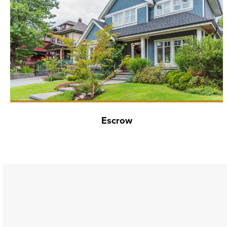
Escrow