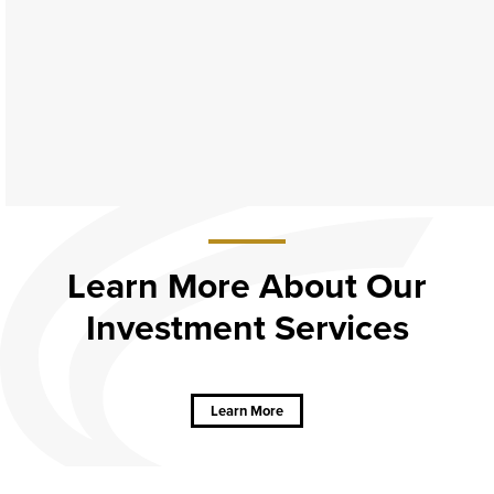
Learn More About Our
Investment Services
about
Learn
More
About Our
Learn More
Investment
Services