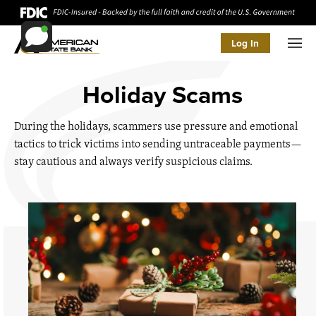
Log In
Men
Holiday Scams
During the holidays, scammers use pressure and emotional
tactics to trick victims into sending untraceable payments—
stay cautious and always verify suspicious claims.