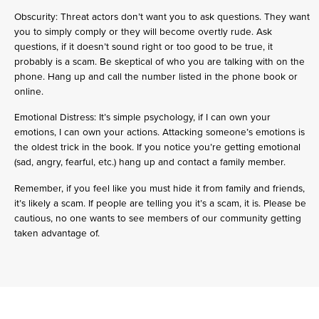
Obscurity: Threat actors don’t want you to ask questions. They want
you to simply comply or they will become overtly rude. Ask
questions, if it doesn’t sound right or too good to be true, it
probably is a scam. Be skeptical of who you are talking with on the
phone. Hang up and call the number listed in the phone book or
online.
Emotional Distress: It’s simple psychology, if I can own your
emotions, I can own your actions. Attacking someone’s emotions is
the oldest trick in the book. If you notice you’re getting emotional
(sad, angry, fearful, etc.) hang up and contact a family member.
Remember, if you feel like you must hide it from family and friends,
it’s likely a scam. If people are telling you it’s a scam, it is. Please be
cautious, no one wants to see members of our community getting
taken advantage of.