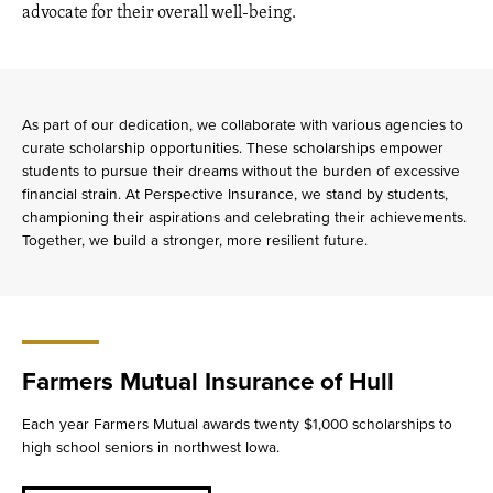
advocate for their overall well-being.
As part of our dedication, we collaborate with various agencies to
curate scholarship opportunities. These scholarships empower
students to pursue their dreams without the burden of excessive
financial strain. At Perspective Insurance, we stand by students,
championing their aspirations and celebrating their achievements.
Together, we build a stronger, more resilient future.
Farmers Mutual Insurance of Hull
Each year Farmers Mutual awards twenty $1,000 scholarships to
high school seniors in northwest Iowa.
about
Farmers
Mutual