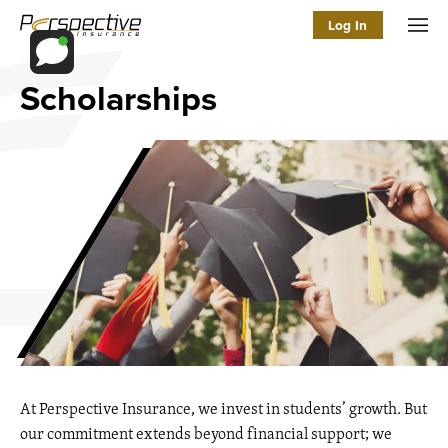
Log In
Men
Scholarships
At Perspective Insurance, we invest in students’ growth. But
our commitment extends beyond financial support; we