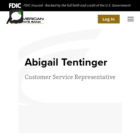
Log In
Men
Abigail Tentinger
Customer Service Representative