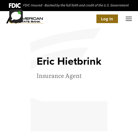
Log In
Men
Eric Hietbrink
Insurance Agent