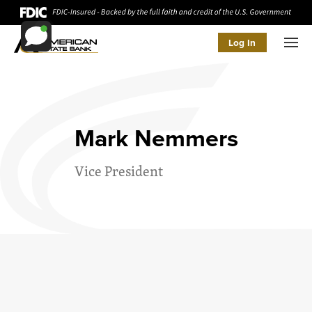
Log In
Men
Mark Nemmers
Vice President