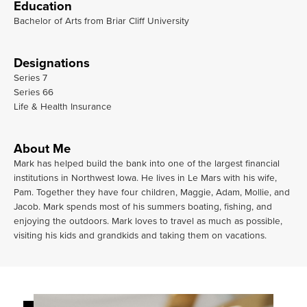
Education
Bachelor of Arts from Briar Cliff University
Designations
Series 7
Series 66
Life & Health Insurance
About Me
Mark has helped build the bank into one of the largest financial
institutions in Northwest Iowa. He lives in Le Mars with his wife,
Pam. Together they have four children, Maggie, Adam, Mollie, and
Jacob. Mark spends most of his summers boating, fishing, and
enjoying the outdoors. Mark loves to travel as much as possible,
visiting his kids and grandkids and taking them on vacations.