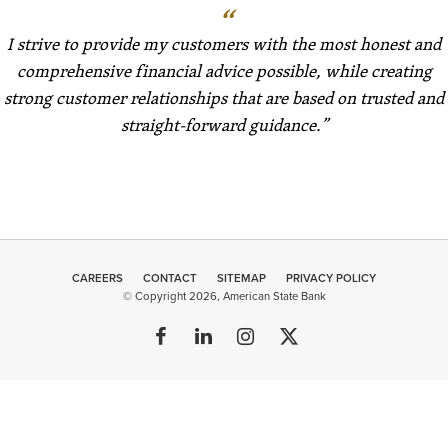
I strive to provide my customers with the most honest and
comprehensive financial advice possible, while creating
strong customer relationships that are based on trusted and
straight-forward guidance.
CAREERS
CONTACT
SITEMAP
Minneapolis
PRIVACY POLICY
© Copyright 2026, American State Bank
Web Design
by
Plaudit
Design
FOLLOW
FIND
FOLLOW
FOLLOW
US
US
US
US
ON
ON
ON
ON
FACEBOOK
LINKEDIN
INSTAGRAM
TWITTER
MEMBER FDIC | EQUAL HOUSING LENDER