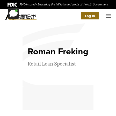
Log In
Men
Roman Freking
Retail Loan Specialist