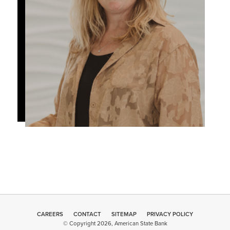
CAREERS
CONTACT
SITEMAP
Minneapolis
PRIVACY POLICY
© Copyright 2026, American State Bank
Web Design