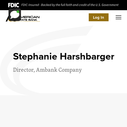
Log In
Men
Stephanie Harshbarger
Director, Ambank Company