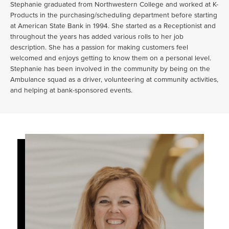
Stephanie graduated from Northwestern College and worked at K-
Products in the purchasing/scheduling department before starting
at American State Bank in 1994. She started as a Receptionist and
throughout the years has added various rolls to her job
description. She has a passion for making customers feel
welcomed and enjoys getting to know them on a personal level.
Stephanie has been involved in the community by being on the
Ambulance squad as a driver, volunteering at community activities,
and helping at bank-sponsored events.