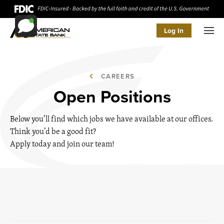
Log In
Men
CAREERS
Open Positions
Below you’ll find which jobs we have available at our offices.
Think you’d be a good fit?
Apply today and join our team!