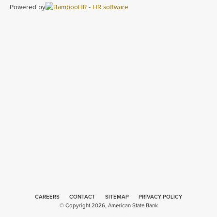
Powered by
CAREERS
CONTACT
SITEMAP
Minneapolis
PRIVACY POLICY
© Copyright 2026, American State Bank
Web Design
by