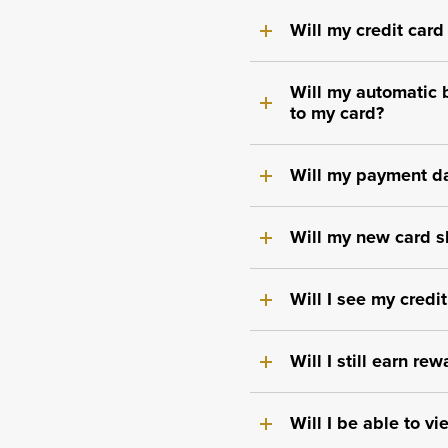
Will my credit card
Will my automatic 
to my card?
Will my payment da
Will my new card s
Will I see my credi
Will I still earn r
Will I be able to v