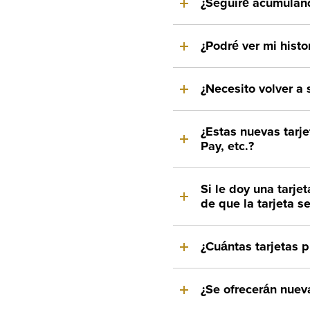
¿Seguiré acumulan
¿Podré ver mi histor
¿Necesito volver a s
¿Estas nuevas tarj
Pay, etc.?
Si le doy una tarj
de que la tarjeta s
¿Cuántas tarjetas 
¿Se ofrecerán nueva