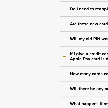
Do I need to reappl
Are these new cards
Will my old PIN wor
If I give a credit 
Apple Pay card is 
How many cards ca
Will there be any n
What happens if my