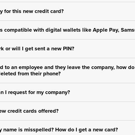
y for this new credit card?
 compatible with digital wallets like Apple Pay, Sams
k or will I get sent a new PIN?
card to an employee and they leave the company, how do
deleted from their phone?
n I request for my company?
ew credit cards offered?
 name is misspelled? How do I get a new card?