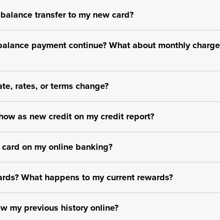
 balance transfer to my new card?
balance payment continue? What about monthly charge
te, rates, or terms change?
how as new credit on my credit report?
t card on my online banking?
ewards? What happens to my current rewards?
iew my previous history online?