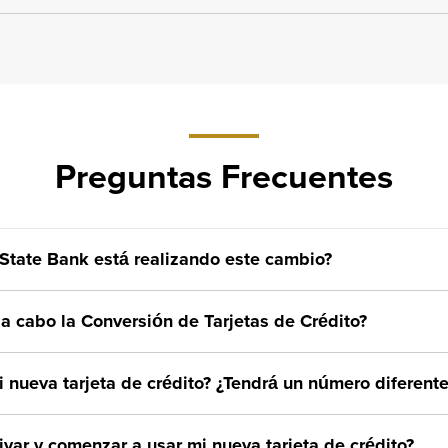
Preguntas Frecuentes
State Bank está realizando este cambio?
a cabo la Conversión de Tarjetas de Crédito?
 nueva tarjeta de crédito? ¿Tendrá un número diferente
var y comenzar a usar mi nueva tarjeta de crédito?