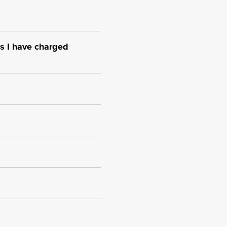
s I have charged