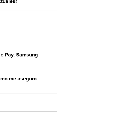
tuales?
ple Pay, Samsung
¿cómo me aseguro