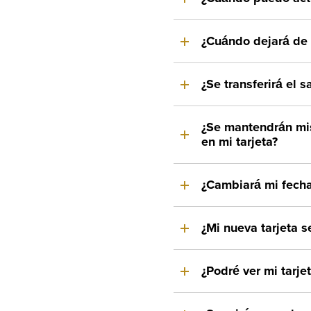
¿Cuándo dejará de f
¿Se transferirá el s
¿Se mantendrán mi
en mi tarjeta?
¿Cambiará mi fecha
¿Mi nueva tarjeta s
¿Podré ver mi tarje