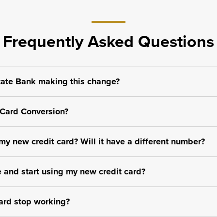
Frequently Asked Questions
ate Bank making this change?
 Card Conversion?
y new credit card? Will it have a different number?
 and start using my new credit card?
ard stop working?