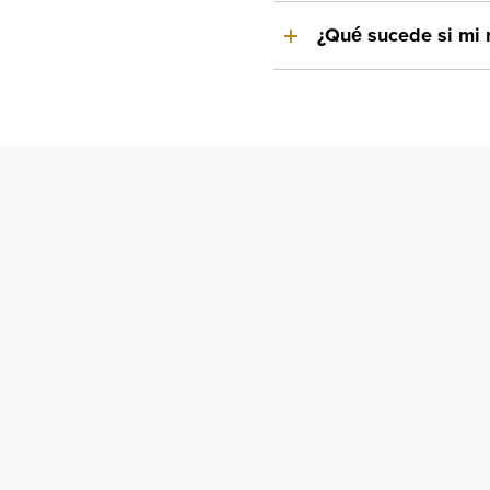
¿Qué sucede si mi 