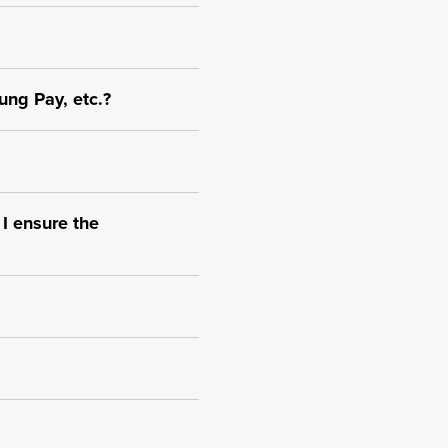
ung Pay, etc.?
 I ensure the