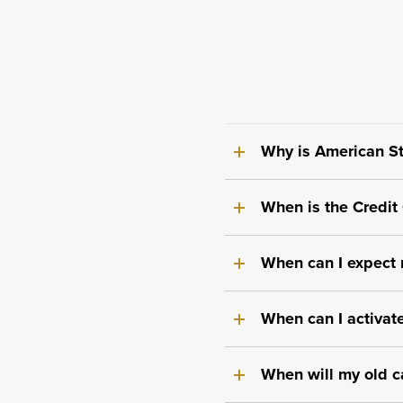
Why is American St
When is the Credit
When can I expect m
When can I activate
When will my old c