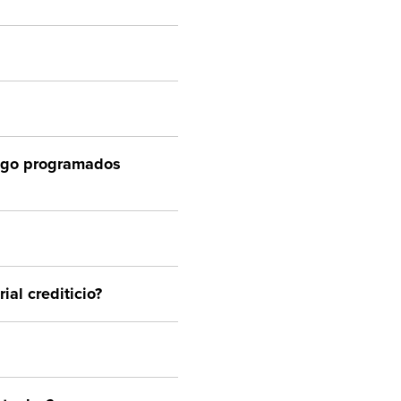
engo programados
ial crediticio?