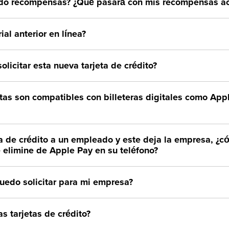
do recompensas? ¿Qué pasará con mis recompensas ac
ial anterior en línea?
olicitar esta nueva tarjeta de crédito?
etas son compatibles con billeteras digitales como Ap
eta de crédito a un empleado y este deja la empresa, 
e elimine de Apple Pay en su teléfono?
puedo solicitar para mi empresa?
s tarjetas de crédito?