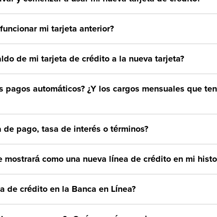
uncionar mi tarjeta anterior?
aldo de mi tarjeta de crédito a la nueva tarjeta?
s pagos automáticos? ¿Y los cargos mensuales que t
 de pago, tasa de interés o términos?
e mostrará como una nueva línea de crédito en mi histor
ta de crédito en la Banca en Línea?