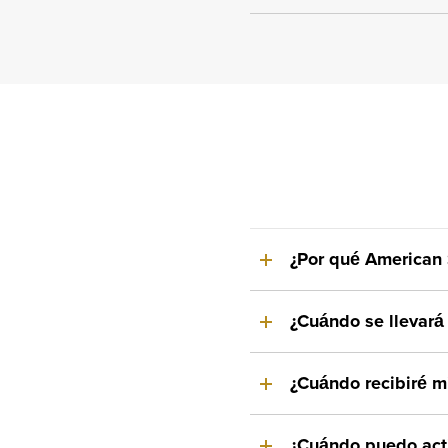
¿Por qué American 
¿Cuándo se llevará 
¿Cuándo recibiré mi
¿Cuándo puedo acti