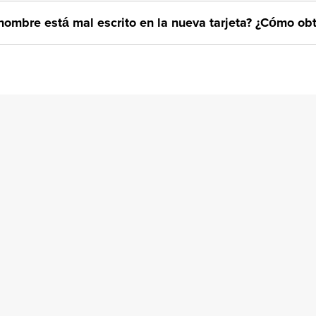
nombre está mal escrito en la nueva tarjeta? ¿Cómo o