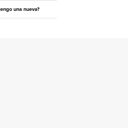
btengo una nueva?