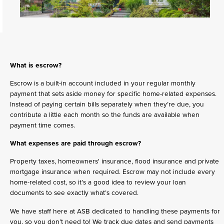
What is escrow?
Escrow is a built-in account included in your regular monthly
payment that sets aside money for specific home-related expenses.
Instead of paying certain bills separately when they’re due, you
contribute a little each month so the funds are available when
payment time comes.
What expenses are paid through escrow?
Property taxes, homeowners' insurance, flood insurance and private
mortgage insurance when required. Escrow may not include every
home-related cost, so it’s a good idea to review your loan
documents to see exactly what’s covered.
We have staff here at ASB dedicated to handling these payments for
you, so you don’t need to! We track due dates and send payments