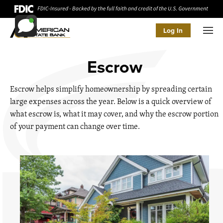
Log In
Men
Escrow
Escrow helps simplify homeownership by spreading certain
large expenses across the year. Below is a quick overview of
what escrow is, what it may cover, and why the escrow portion
of your payment can change over time.