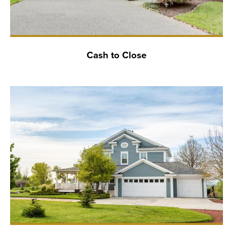
Cash to Close