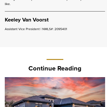
like.
Keeley Van Voorst
Assistant Vice President | NMLS#: 2095401
Continue Reading