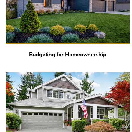
Budgeting for Homeownership