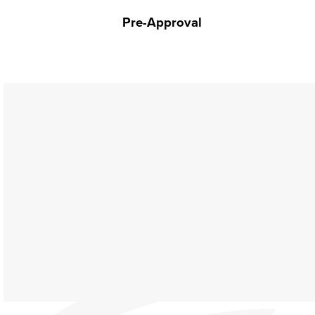
Pre-Approval