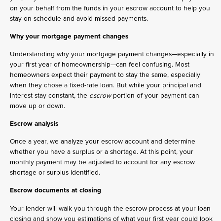
on your behalf from the funds in your escrow account to help you
stay on schedule and avoid missed payments.
Why your mortgage payment changes
Understanding why your mortgage payment changes—especially in
your first year of homeownership—can feel confusing. Most
homeowners expect their payment to stay the same, especially
when they chose a fixed-rate loan. But while your principal and
interest stay constant, the
escrow
portion of your payment can
move up or down.
Escrow analysis
Once a year, we analyze your escrow account and determine
whether you have a surplus or a shortage. At this point, your
monthly payment may be adjusted to account for any escrow
shortage or surplus identified.
Escrow documents at closing
Your lender will walk you through the escrow process at your loan
closing and show you estimations of what your first year could look