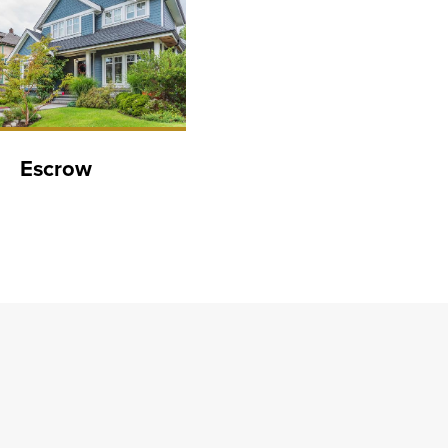
Escrow