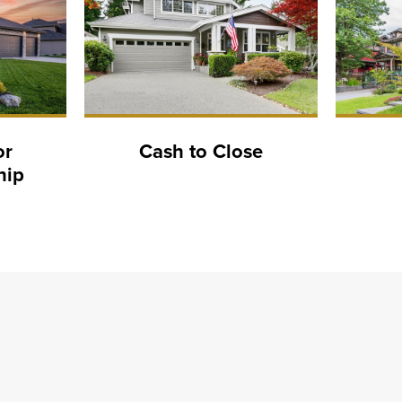
or
Cash to Close
hip