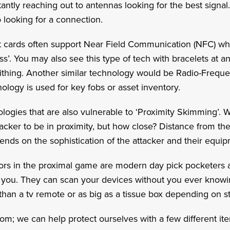
antly reaching out to antennas looking for the best signal.
so looking for a connection.
t cards often support Near Field Communication (NFC) w
ess’. You may also see this type of tech with bracelets at
tithing. Another similar technology would be Radio-Freque
hnology is used for key fobs or asset inventory.
ologies that are also vulnerable to ‘Proximity Skimming’.
ttacker to be in proximity, but how close? Distance from th
pends on the sophistication of the attacker and their equ
tors in the proximal game are modern day pick pocketers a
you. They can scan your devices without you ever know
than a tv remote or as big as a tissue box depending on 
loom; we can help protect ourselves with a few different i