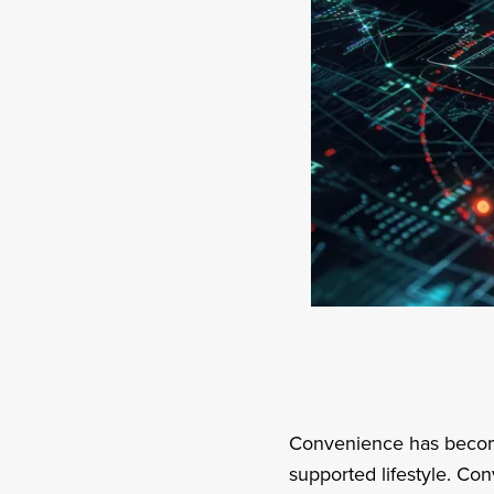
Convenience has become 
supported lifestyle. Co