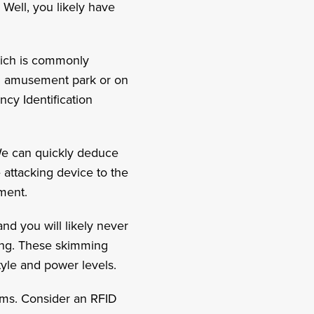
 Well, you likely have
hich is commonly
 an amusement park or on
ncy Identification
 We can quickly deduce
e attacking device to the
ipment.
nd you will likely never
ing. These skimming
style and power levels.
tems. Consider an RFID