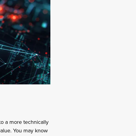
to a more technically
 value. You may know