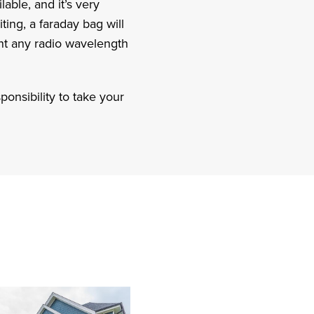
able, and it’s very
ting, a faraday bag will
nt any radio wavelength
ponsibility to take your