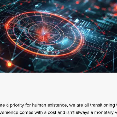
a priority for human existence, we are all transitioning 
nvenience comes with a cost and isn’t always a monetary