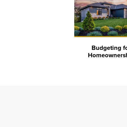
Budgeting f
Homeowners