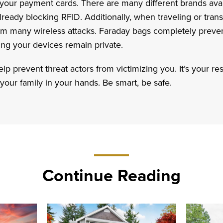
 your payment cards. There are many different brands avail
already blocking RFID. Additionally, when traveling or transi
rom many wireless attacks. Faraday bags completely preve
ing your devices remain private.
p prevent threat actors from victimizing you. It’s your res
 your family in your hands. Be smart, be safe.
Continue Reading