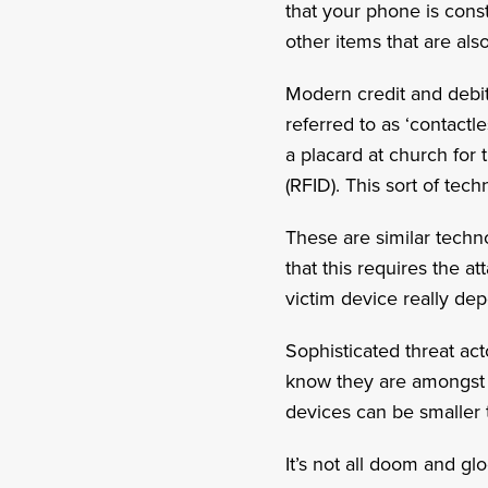
that your phone is const
other items that are al
Modern credit and debi
referred to as ‘contactl
a placard at church for 
(RFID). This sort of tec
These are similar techn
that this requires the a
victim device really de
Sophisticated threat ac
know they are amongst 
devices can be smaller 
It’s not all doom and g