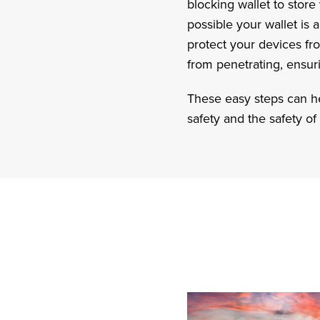
blocking wallet to store
possible your wallet is 
protect your devices f
from penetrating, ensur
These easy steps can hel
safety and the safety of