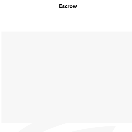
Escrow