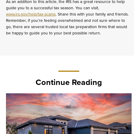
As an addition to this article, the IRS has a great resource to help
guide you to a successful tax season. You can visit,
www.irs.gov/help/tax-scams
. Share this with your family and friends.
Remember, if you’re feeling overwhelmed and not sure where to
go, there are several trusted local tax preparation firms that would
be happy to guide you to your best possible return.
Continue Reading