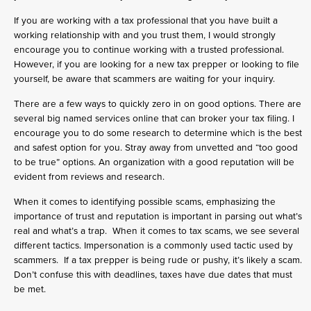
If you are working with a tax professional that you have built a
working relationship with and you trust them, I would strongly
encourage you to continue working with a trusted professional.
However, if you are looking for a new tax prepper or looking to file
yourself, be aware that scammers are waiting for your inquiry.
There are a few ways to quickly zero in on good options. There are
several big named services online that can broker your tax filing. I
encourage you to do some research to determine which is the best
and safest option for you. Stray away from unvetted and “too good
to be true” options. An organization with a good reputation will be
evident from reviews and research.
When it comes to identifying possible scams, emphasizing the
importance of trust and reputation is important in parsing out what’s
real and what’s a trap. When it comes to tax scams, we see several
different tactics. Impersonation is a commonly used tactic used by
scammers. If a tax prepper is being rude or pushy, it’s likely a scam.
Don’t confuse this with deadlines, taxes have due dates that must
be met.