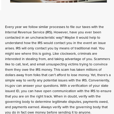
Every year we follow similar processes to file our taxes with the
Internal Revenue Service (IRS). However, have you ever been
contacted in an uncharacteristic way? Maybe it would help to
understand how the IRS would contact you in the event an issue
arises. IRS will only contact you by means of traditional mail. You
might see where this is going. Like clockwork, criminals are
interested in stealing from, and taking advantage of you. Scammers
like to call, text, and email unsuspecting victims trying to convince
them they owe the IRS money. This scam has taken millions of
dollars away from folks that can’t afford to lose money. Yet, there’s a
simple way to verify any potential issues with the IRS. Conveniently,
irs.gov can answer your questions. With a verification of your state
issued ID, you can have open communication with the IRS to ensure
that you are on the right track. When in doubt, verify with the
governing body to determine legitimate disputes, payments owed,
and payments earned. Always verify with the governing body that
you do in fact owe money before sending it to anyone.