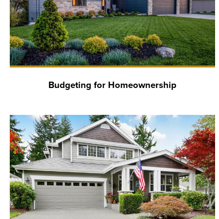
Budgeting for Homeownership