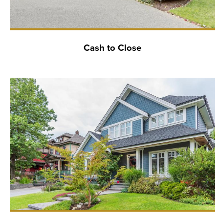
Cash to Close