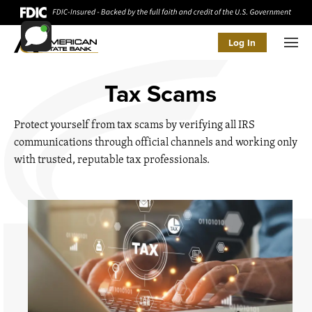
Log In
Men
Tax Scams
Protect yourself from tax scams by verifying all IRS
communications through official channels and working only
with trusted, reputable tax professionals.