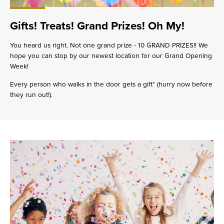
Gifts! Treats! Grand Prizes! Oh My!
You heard us right. Not one grand prize - 10 GRAND PRIZES!! We
hope you can stop by our newest location for our Grand Opening
Week!
Every person who walks in the door gets a gift* (hurry now before
they run out!).