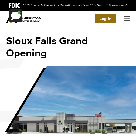
Log In
Men
Sioux Falls Grand
Opening