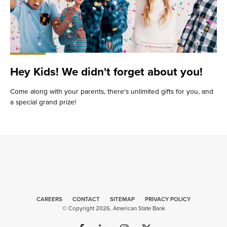
Hey Kids! We didn't forget about you!
Come along with your parents, there's unlimited gifts for you, and
a special grand prize!
CAREERS
CONTACT
SITEMAP
Web
PRIVACY POLICY
© Copyright 2026, American State Bank
Design
by
Plaudit