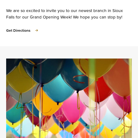
We are so excited to invite you to our newest branch in Sioux
Falls for our Grand Opening Week! We hope you can stop by!
Get Directions