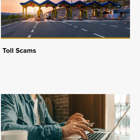
Toll Scams