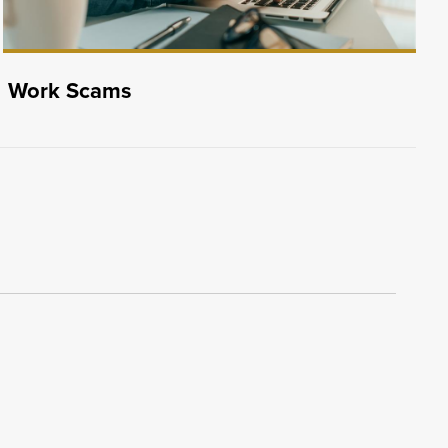
Work Scams