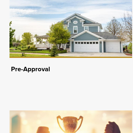
Pre-Approval