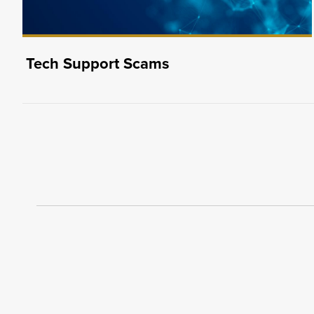
Tech Support Scams