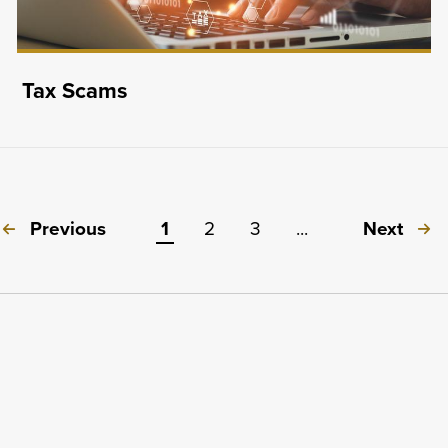
Tax Scams
Previous
1
2
3
...
Next