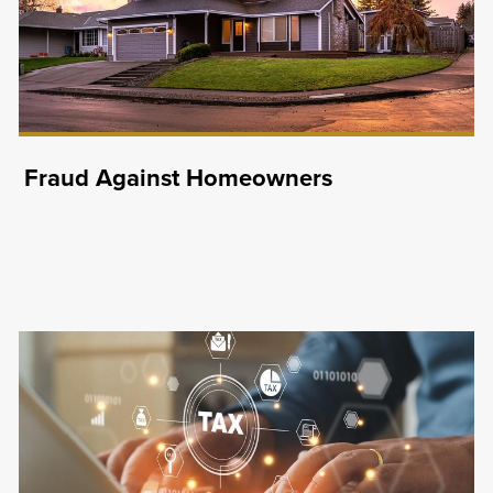
Fraud Against Homeowners