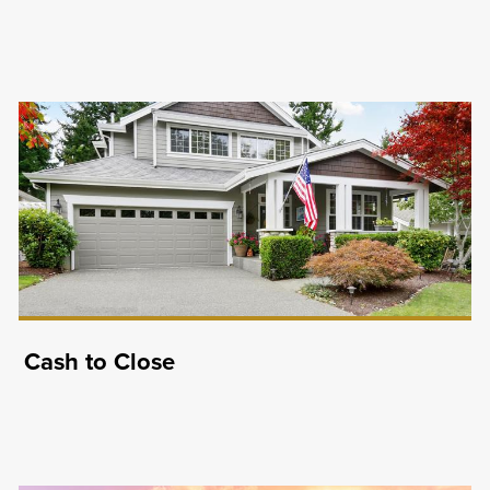
Cash to Close