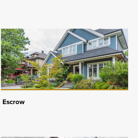
Escrow