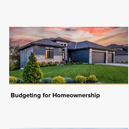
Budgeting for Homeownership