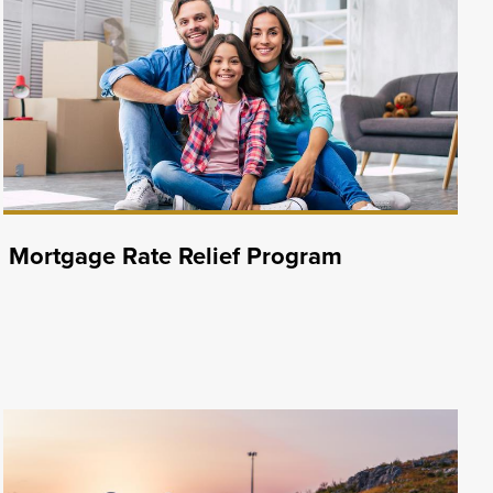
Mortgage Rate Relief Program