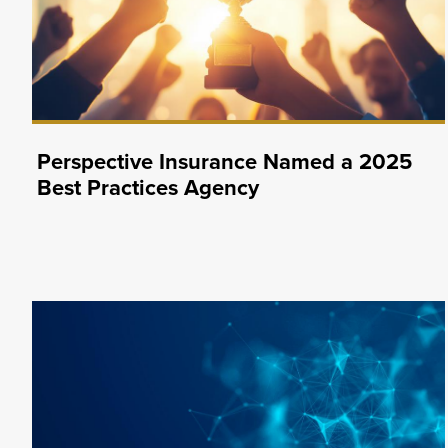
Perspective Insurance Named a 2025
Best Practices Agency