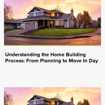
Understanding the Home Building
Process: From Planning to Move In Day