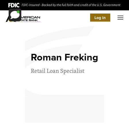
Log In
Men
Roman Freking
Retail Loan Specialist