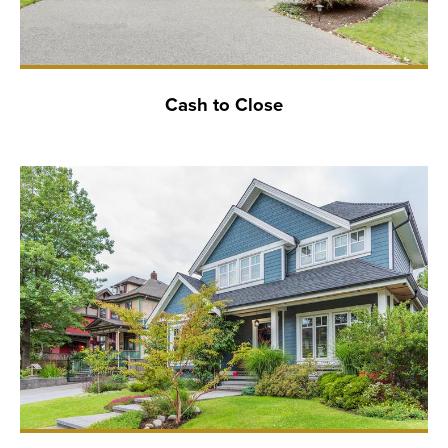
Cash to Close