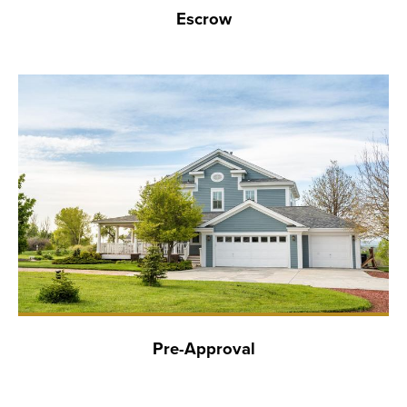
Escrow
Pre-Approval