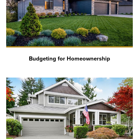
Budgeting for Homeownership