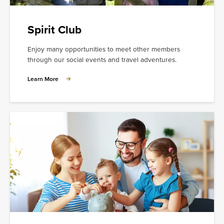
Spirit Club
Enjoy many opportunities to meet other members
through our social events and travel adventures.
Learn
Learn More
More
about
Spirit
Club