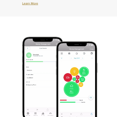
Learn More
Learn
More
about
Credit
Cards