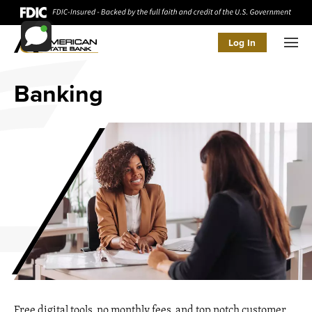
Log In
Men
Banking
Free digital tools, no monthly fees, and top notch customer