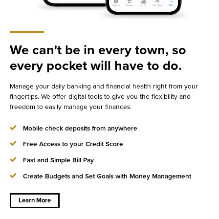
We can't be in every town, so
every pocket will have to do.
Manage your daily banking and financial health right from your
fingertips. We offer digital tools to give you the flexibility and
freedom to easily manage your finances.
Mobile check deposits from anywhere
Free Access to your Credit Score
Fast and Simple Bill Pay
about
We
can't
Create Budgets and Set Goals with Money Management
be in
every
town,
so
Learn More
every
pocket
will