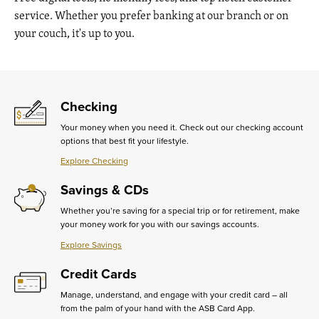
service. Whether you prefer banking at our branch or on
your couch, it's up to you.
Checking
Your money when you need it. Check out our checking account
options that best fit your lifestyle.
Explore Checking
Learn
More
Savings & CDs
about
Checking
Whether you’re saving for a special trip or for retirement, make
your money work for you with our savings accounts.
Explore Savings
Learn
More
Credit Cards
about
Savings
Manage, understand, and engage with your credit card – all
&
from the palm of your hand with the ASB Card App.
CDs