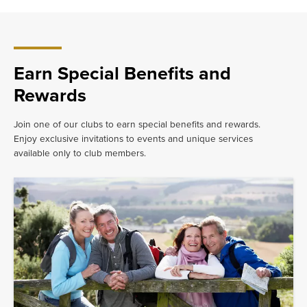
have
to do.
Earn Special Benefits and
Rewards
Join one of our clubs to earn special benefits and rewards.
Enjoy exclusive invitations to events and unique services
available only to club members.