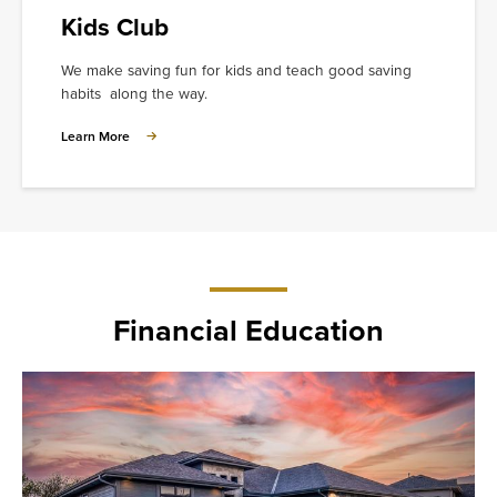
Kids Club
We make saving fun for kids and teach good saving
habits along the way.
Learn
Learn More
More
about
Kids
Club
Financial Education