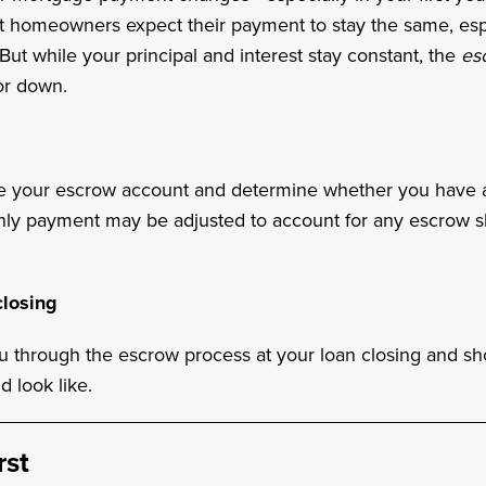
st homeowners expect their payment to stay the same, es
 But while your principal and interest stay constant, the
es
r down.
e your escrow account and determine whether you have a 
thly payment may be adjusted to account for any escrow s
losing
ou through the escrow process at your loan closing and s
d look like.
rst