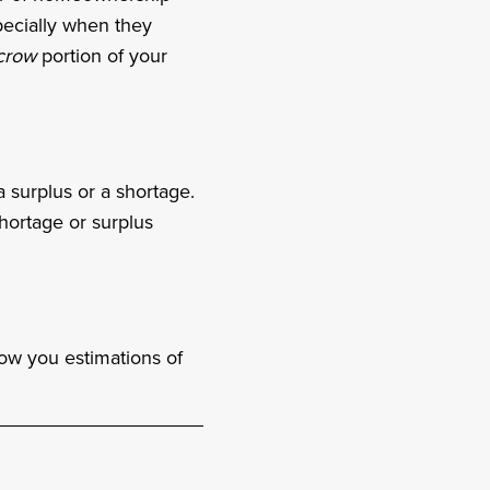
pecially when they
crow
portion of your
surplus or a shortage.
hortage or surplus
how you estimations of