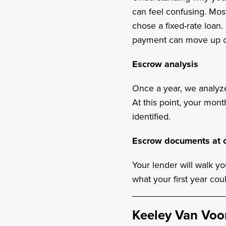
can feel confusing. Mo
chose a fixed-rate loan.
payment can move up o
Escrow analysis
Once a year, we analyz
At this point, your mon
identified.
Escrow documents at c
Your lender will walk y
what your first year coul
Keeley Van Voo