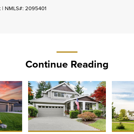
nt | NMLS#: 2095401
Continue Reading