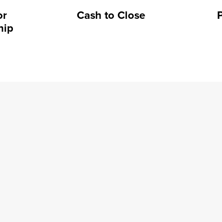
or
Cash to Close
hip