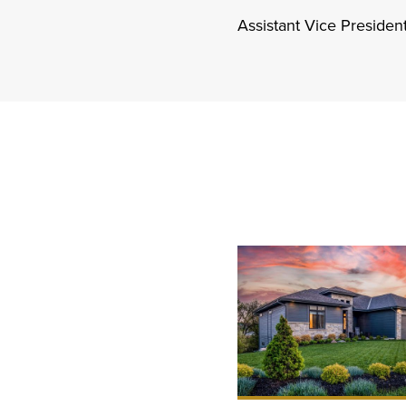
Assistant Vice Preside