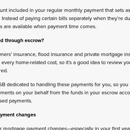
count included in your regular monthly payment that sets a
nstead of paying certain bills separately when they’re due
s are available when payment time comes.
id through escrow?
ners' insurance, flood insurance and private mortgage i
every home-related cost, so it’s a good idea to review y
red.
SB dedicated to handling these payments for you, so you 
ments on your behalf from the funds in your escrow acco
ssed payments.
ayment changes
r mortgage payment changes—especially in your first y