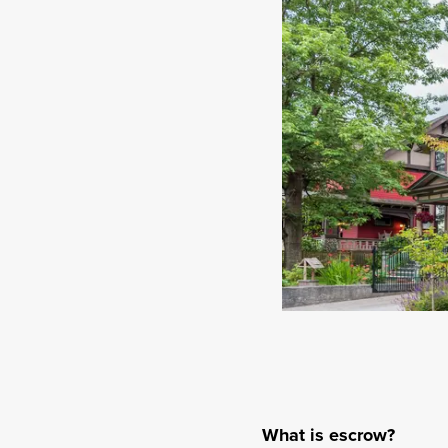
What is escrow?