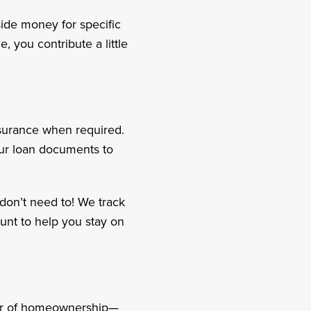
side money for specific
, you contribute a little
nsurance when required.
our loan documents to
don’t need to! We track
unt to help you stay on
ear of homeownership—