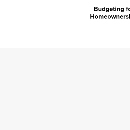
Budgeting f
Homeowners