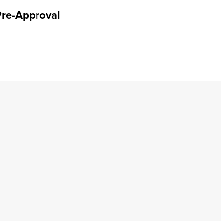
Pre-Approval