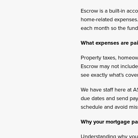
Escrow is a built-in ac
home-related expenses. I
each month so the fund
What expenses are pa
Property taxes, homeow
Escrow may not include 
see exactly what’s cove
We have staff here at A
due dates and send pay
schedule and avoid mi
Why your mortgage p
Understanding why you